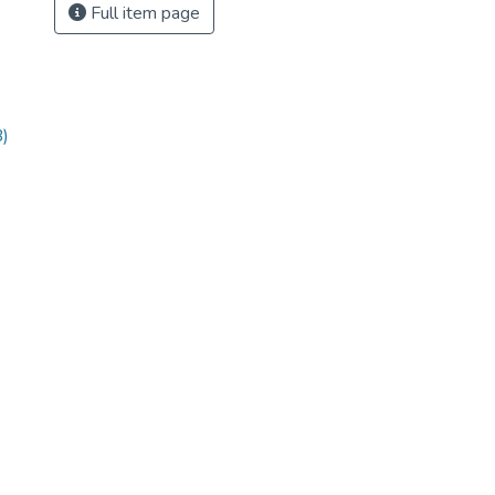
Full item page
)