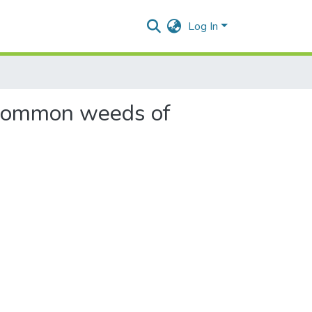
Log In
o common weeds of