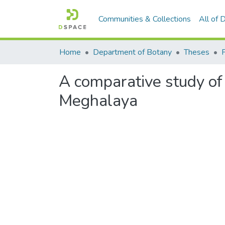
Communities & Collections
All of
Home
Department of Botany
Theses
A comparative study of
Meghalaya