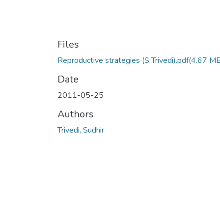
Files
Reproductive strategies (S Trivedi).pdf
(4.67 MB
Date
2011-05-25
Authors
Trivedi, Sudhir