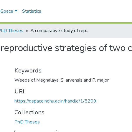
 DSpace
Statistics
PhD Theses
A comparative study of reproductive strategies of two common weeds of Meghalaya
 reproductive strategies of tw
Keywords
Weeds of Meghalaya
,
S. arvensis and P. major
URI
https://dspace.nehu.ac.in/handle/1/5209
Collections
PhD Theses