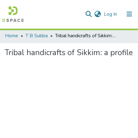
(current)
Log In
Communities & Collections
Home
T B Subba
Tribal handicrafts of Sikkim: a profile
All of DSpace
Tribal handicrafts of Sikkim: a profile
Statistics