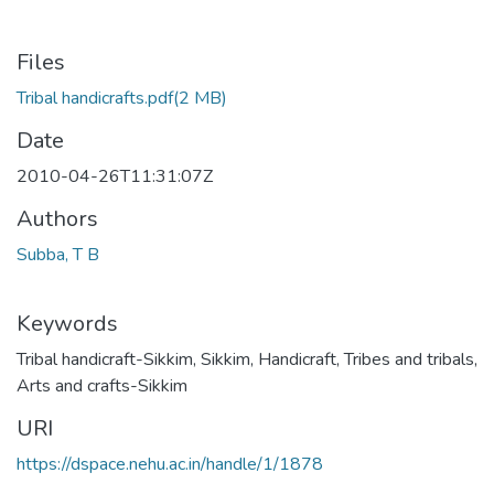
Files
Tribal handicrafts.pdf
(2 MB)
Date
2010-04-26T11:31:07Z
Authors
Subba, T B
Keywords
Tribal handicraft-Sikkim
,
Sikkim
,
Handicraft
,
Tribes and tribals
,
Arts and crafts-Sikkim
URI
https://dspace.nehu.ac.in/handle/1/1878