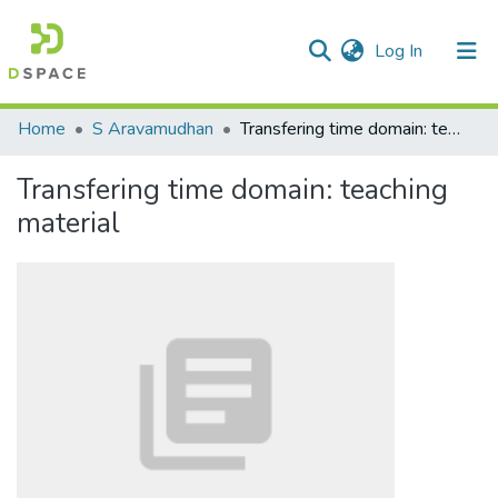
(current)
Log In
Communities & Collections
Home
S Aravamudhan
Transfering time domain: teaching material
All of DSpace
Transfering time domain: teaching
Statistics
material