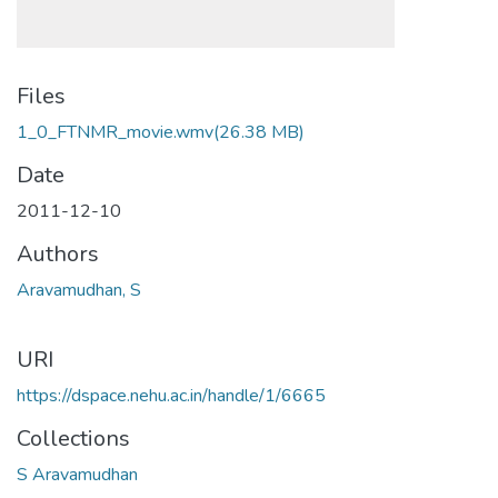
Files
1_0_FTNMR_movie.wmv
(26.38 MB)
Date
2011-12-10
Authors
Aravamudhan, S
URI
https://dspace.nehu.ac.in/handle/1/6665
Collections
S Aravamudhan