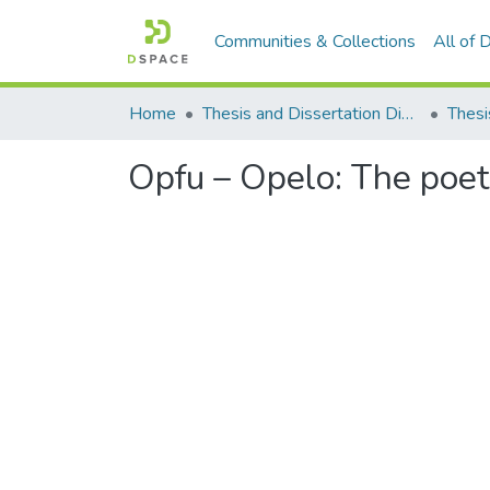
Communities & Collections
All of
Home
Thesis and Dissertation Digitized under Shodh Ganga Project
Thesi
Opfu – Opelo: The poet