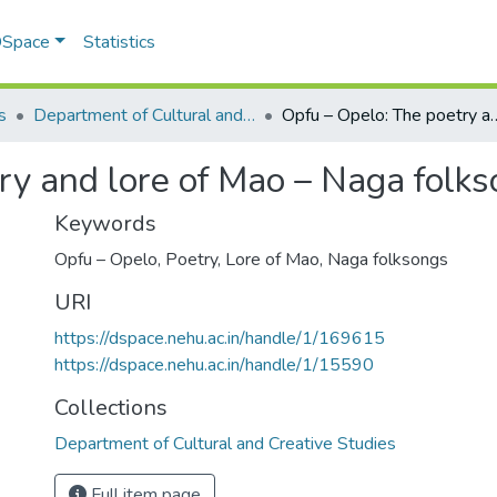
 DSpace
Statistics
s
Department of Cultural and Creative Studies
Opfu – Opelo: The poetry and lo
ry and lore of Mao – Naga folk
Keywords
Opfu – Opelo
,
Poetry
,
Lore of Mao
,
Naga folksongs
URI
https://dspace.nehu.ac.in/handle/1/169615
https://dspace.nehu.ac.in/handle/1/15590
Collections
Department of Cultural and Creative Studies
Full item page