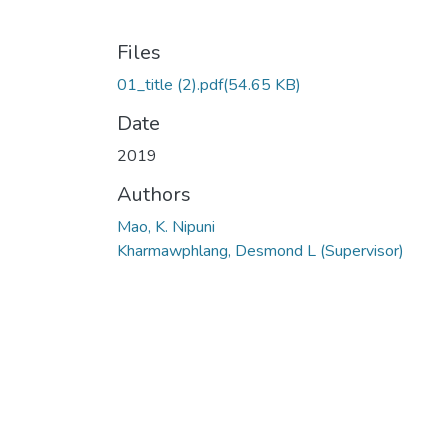
Files
01_title (2).pdf
(54.65 KB)
Date
2019
Authors
Mao, K. Nipuni
Kharmawphlang, Desmond L (Supervisor)