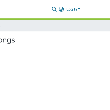
Log In
re of Mao – Naga folksongs
songs