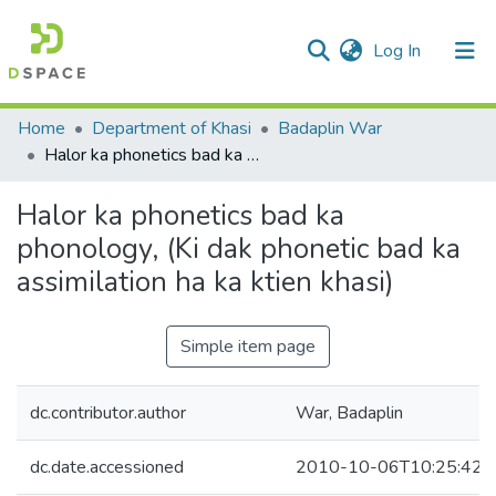
(current)
Log In
Communities & Collections
Home
Department of Khasi
Badaplin War
Halor ka phonetics bad ka phonology, (Ki dak phonetic bad ka assimilation ha ka ktien khasi)
All of DSpace
Halor ka phonetics bad ka
Statistics
phonology, (Ki dak phonetic bad ka
assimilation ha ka ktien khasi)
Simple item page
dc.contributor.author
War, Badaplin
dc.date.accessioned
2010-10-06T10:25:42Z