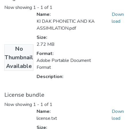
Now showing
1 - 1 of 1
Name:
Down
KI DAK PHONETIC AND KA
load
ASSIMILATION.pdf
Size:
2.72 MB
No
Format:
Thumbnail
Adobe Portable Document
Available
Format
Description:
License bundle
Now showing
1 - 1 of 1
Name:
Down
license.txt
load
Size: