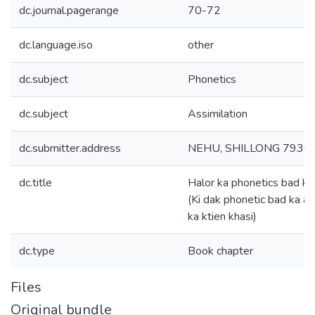
dc.journal.pagerange
70-72
dc.language.iso
other
dc.subject
Phonetics
dc.subject
Assimilation
dc.submitter.address
NEHU, SHILLONG 7930
dc.title
Halor ka phonetics bad ka
(Ki dak phonetic bad ka as
ka ktien khasi)
dc.type
Book chapter
Files
Original bundle