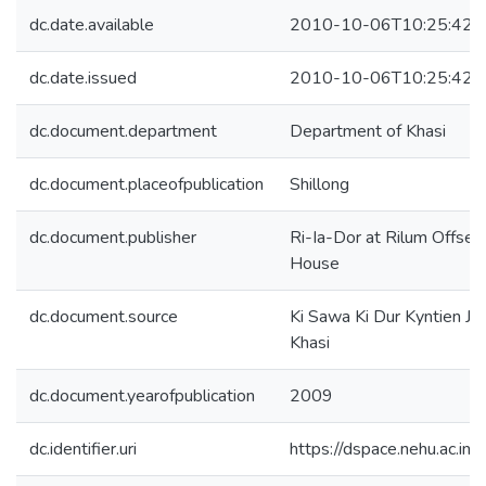
dc.date.available
2010-10-06T10:25:42Z
dc.date.issued
2010-10-06T10:25:42Z
dc.document.department
Department of Khasi
dc.document.placeofpublication
Shillong
dc.document.publisher
Ri-Ia-Dor at Rilum Offset 
House
dc.document.source
Ki Sawa Ki Dur Kyntien Jo
Khasi
dc.document.yearofpublication
2009
dc.identifier.uri
https://dspace.nehu.ac.in