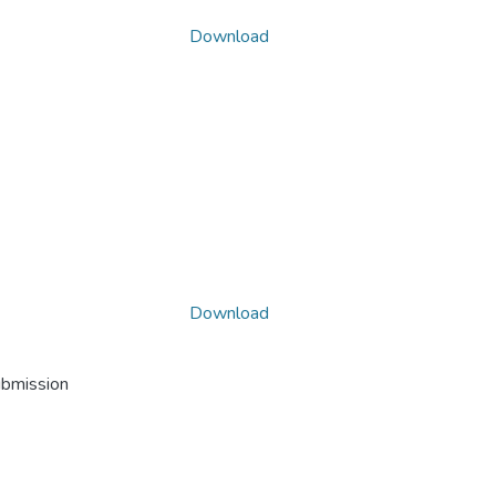
Download
Download
ubmission