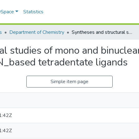
 DSpace
Statistics
s
Department of Chemistry
Syntheses and structural studies of mono and binuclear complexes of some transition metals with N_based tetradentate ligands
al studies of mono and binucle
 N_based tetradentate ligands
Simple item page
1:42Z
1:42Z