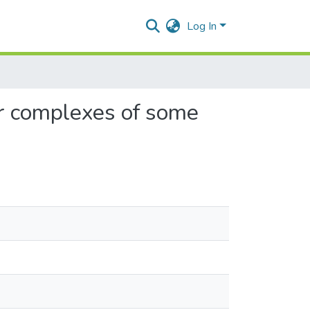
Log In
ar complexes of some