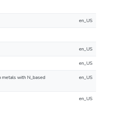
en_US
en_US
en_US
on metals with N_based
en_US
en_US