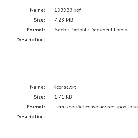
Name:
103983.pdf
Size:
7.23 MB
Format:
Adobe Portable Document Format
Description:
Name:
license.txt
Size:
1.71 KB
Format:
Item-specific license agreed upon to s
Description: