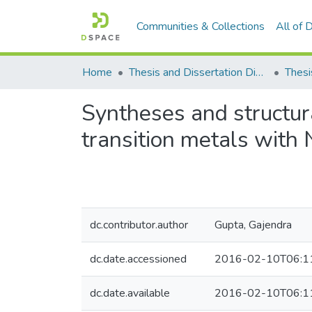
Communities & Collections
All of
Home
Thesis and Dissertation Digitized under Shodh Ganga Project
Thesi
Syntheses and structur
transition metals with
dc.contributor.author
Gupta, Gajendra
dc.date.accessioned
2016-02-10T06:1
dc.date.available
2016-02-10T06:1