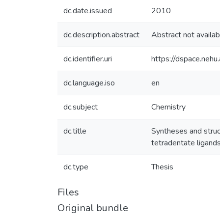
dc.date.issued
2010
dc.description.abstract
Abstract not availab
dc.identifier.uri
https://dspace.nehu
dc.language.iso
en
dc.subject
Chemistry
dc.title
Syntheses and struc
tetradentate ligand
dc.type
Thesis
Files
Original bundle