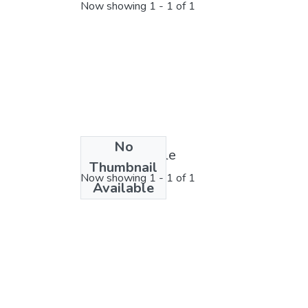
Now showing
1 - 1 of 1
No
License bundle
Thumbnail
Now showing
1 - 1 of 1
Available