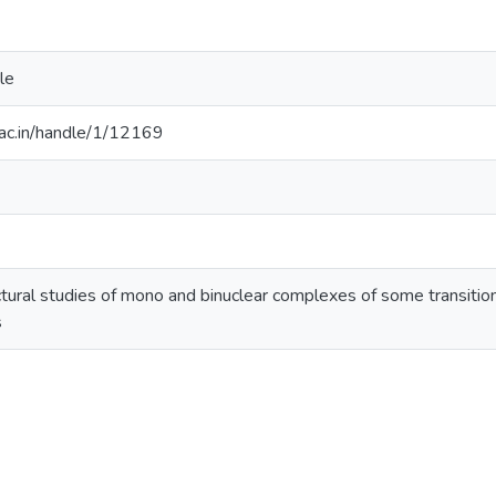
le
.ac.in/handle/1/12169
tural studies of mono and binuclear complexes of some transiti
s