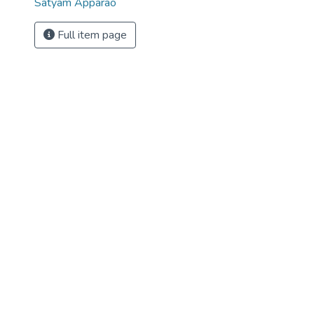
Satyam Apparao
Full item page