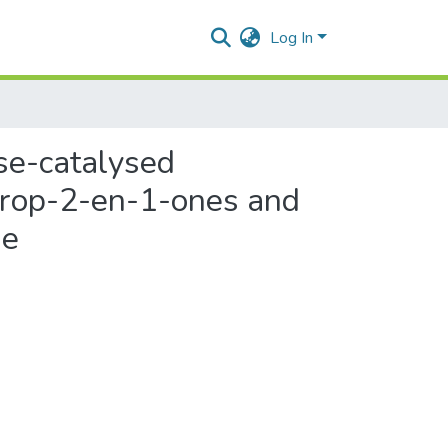
Log In
ase-catalysed
lprop-2-en-1-ones and
ne