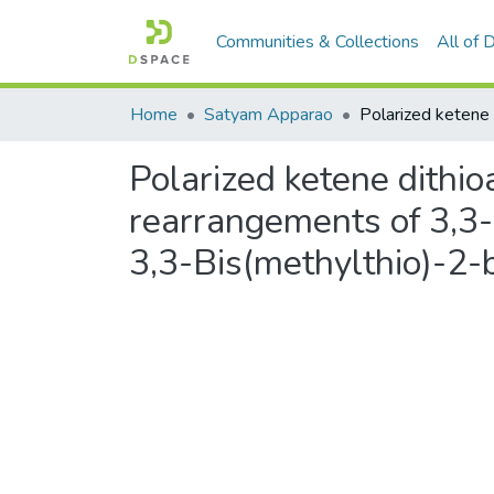
Communities & Collections
All of
Home
Satyam Apparao
Polarized ketene dithio
rearrangements of 3,3-
3,3-Bis(methylthio)-2