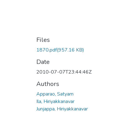
Files
1870.pdf
(957.16 KB)
Date
2010-07-07T23:44:46Z
Authors
Apparao, Satyam
Ila, Hiriyakkanavar
Junjappa, Hiriyakkanavar