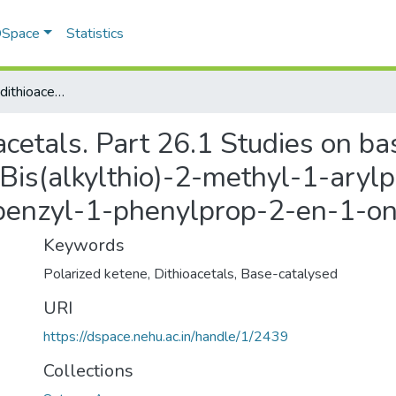
 DSpace
Statistics
Polarized ketene dithioacetals. Part 26.1 Studies on base-catalysed rearrangements of 3,3-Bis(alkylthio)-2-methyl-1-arylprop-2-en-1-ones and 3,3-Bis(methylthio)-2-benzyl-1-phenylprop-2-en-1-one
acetals. Part 26.1 Studies on b
Bis(alkylthio)-2-methyl-1-ary
-benzyl-1-phenylprop-2-en-1-o
Keywords
Polarized ketene
,
Dithioacetals
,
Base-catalysed
URI
https://dspace.nehu.ac.in/handle/1/2439
Collections