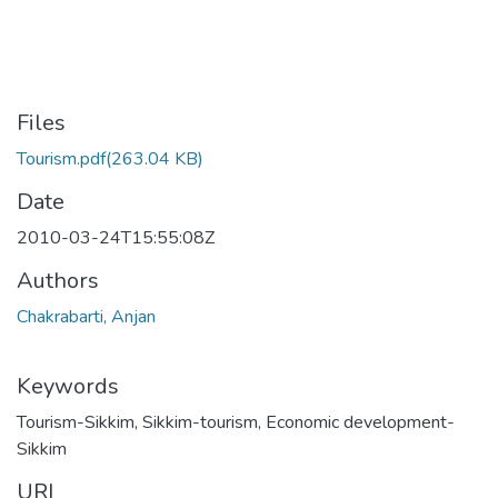
Files
Tourism.pdf
(263.04 KB)
Date
2010-03-24T15:55:08Z
Authors
Chakrabarti, Anjan
Keywords
Tourism-Sikkim
,
Sikkim-tourism
,
Economic development-
Sikkim
URI