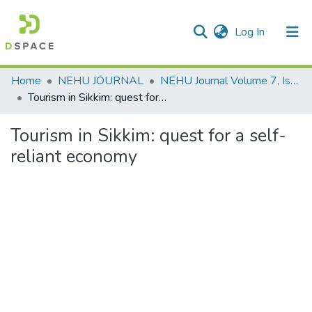
(current)
Log In
Communities & Collections
Home
NEHU JOURNAL
NEHU Journal Volume 7, Issue No: 1 (2009)
Tourism in Sikkim: quest for a self-reliant economy
All of DSpace
Tourism in Sikkim: quest for a self-
Statistics
reliant economy