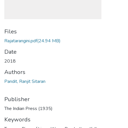
Files
Rajatarangini.pdf
(24.94 MB)
Date
2018
Authors
Pandit, Ranjit Sitaran
Publisher
The Indian Press (1935)
Keywords