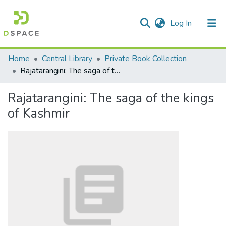
(current)
Log In
Communities & Collections
Home
Central Library
Private Book Collection
Rajatarangini: The saga of the kings of Kashmir
All of DSpace
Rajatarangini: The saga of the kings
Statistics
of Kashmir