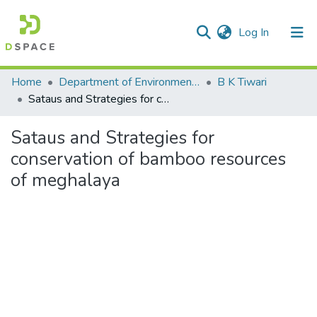
(current)
Log In
Communities & Collections
Home
Department of Environmental Science
B K Tiwari
Sataus and Strategies for conservation of bamboo resources of meghalaya
All of DSpace
Sataus and Strategies for
Statistics
conservation of bamboo resources
of meghalaya