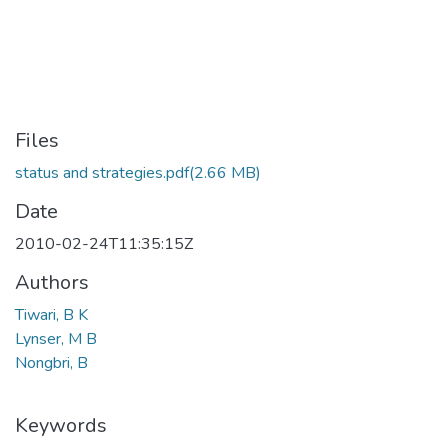
Files
status and strategies.pdf
(2.66 MB)
Date
2010-02-24T11:35:15Z
Authors
Tiwari, B K
Lynser, M B
Nongbri, B
Keywords