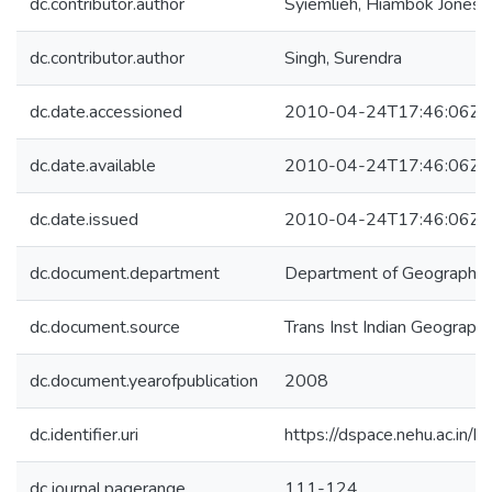
dc.contributor.author
Syiemlieh, Hiambok Jones
dc.contributor.author
Singh, Surendra
dc.date.accessioned
2010-04-24T17:46:06Z
dc.date.available
2010-04-24T17:46:06Z
dc.date.issued
2010-04-24T17:46:06Z
dc.document.department
Department of Geography
dc.document.source
Trans Inst Indian Geograph
dc.document.yearofpublication
2008
dc.identifier.uri
https://dspace.nehu.ac.in/
dc.journal.pagerange
111-124