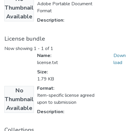
Adobe Portable Document
Thumbnail
Format
Available
Description:
License bundle
Now showing
1 - 1 of 1
Name:
Down
license.txt
load
Size:
1.79 KB
Format:
No
Item-specific license agreed
Thumbnail
upon to submission
Available
Description:
Collections