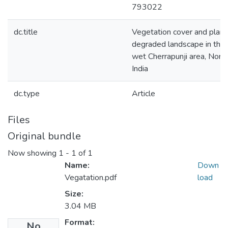
793022
dc.title
Vegetation cover and plant
degraded landscape in the
wet Cherrapunji area, Nort
India
dc.type
Article
Files
Original bundle
Now showing
1 - 1 of 1
Name:
Down
Vegatation.pdf
load
Size:
3.04 MB
Format:
No