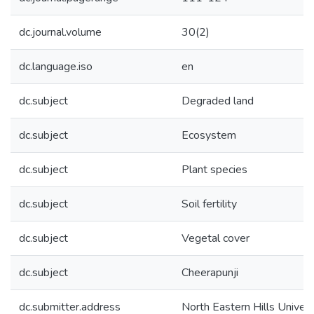
dc.journal.volume
30(2)
dc.language.iso
en
dc.subject
Degraded land
dc.subject
Ecosystem
dc.subject
Plant species
dc.subject
Soil fertility
dc.subject
Vegetal cover
dc.subject
Cheerapunji
dc.submitter.address
North Eastern Hills Univers