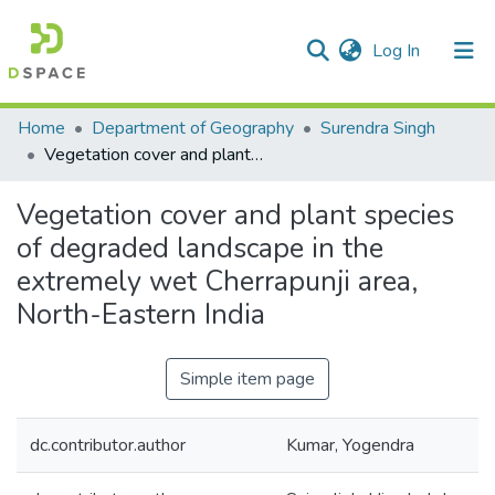
(current)
Log In
Communities & Collections
Home
Department of Geography
Surendra Singh
Vegetation cover and plant species of degraded landscape in the extremely wet Cherrapunji area, North-Eastern India
All of DSpace
Vegetation cover and plant species
Statistics
of degraded landscape in the
extremely wet Cherrapunji area,
North-Eastern India
Simple item page
dc.contributor.author
Kumar, Yogendra