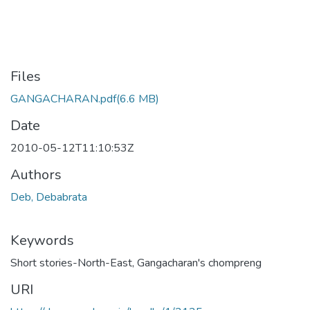
Files
GANGACHARAN.pdf
(6.6 MB)
Date
2010-05-12T11:10:53Z
Authors
Deb, Debabrata
Keywords
Short stories-North-East
,
Gangacharan's chompreng
URI