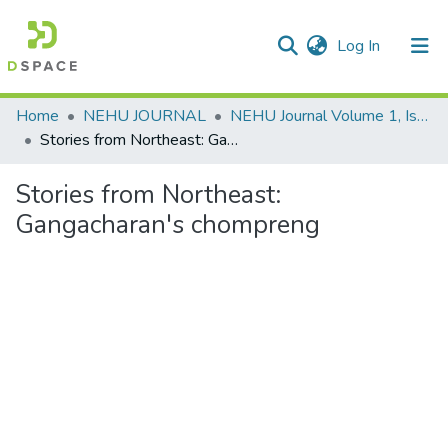
(current)
Log In
Communities & Collections
Home
NEHU JOURNAL
NEHU Journal Volume 1, Issue No: 2, (July 2003)
Stories from Northeast: Gangacharan's chompreng
All of DSpace
Stories from Northeast:
Statistics
Gangacharan's chompreng