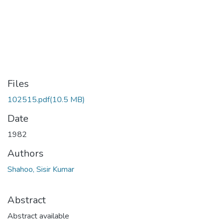
Files
102515.pdf
(10.5 MB)
Date
1982
Authors
Shahoo, Sisir Kumar
Abstract
Abstract available