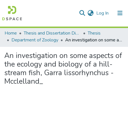
(current)
Log In
Communities & Collections
Home
Thesis and Dissertation Digitized under Shodh Ganga Project
Thesis
Department of Zoology
An investigation on some aspects of the ecology and biology of a hill-stream fish, Garra lissorhynchus -Mcclelland_
All of DSpace
An investigation on some aspects of
Statistics
the ecology and biology of a hill-
stream fish, Garra lissorhynchus -
Mcclelland_