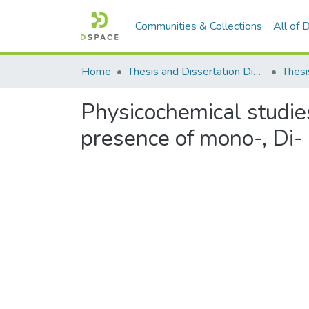
Communities & Collections
All of
Home
Thesis and Dissertation Digitized under Shodh Ganga Project
Thesi
Physicochemical studies
presence of mono-, Di- 