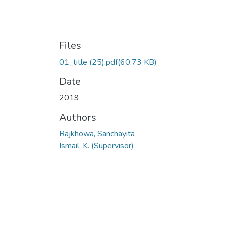
Files
01_title (25).pdf
(60.73 KB)
Date
2019
Authors
Rajkhowa, Sanchayita
Ismail, K. (Supervisor)