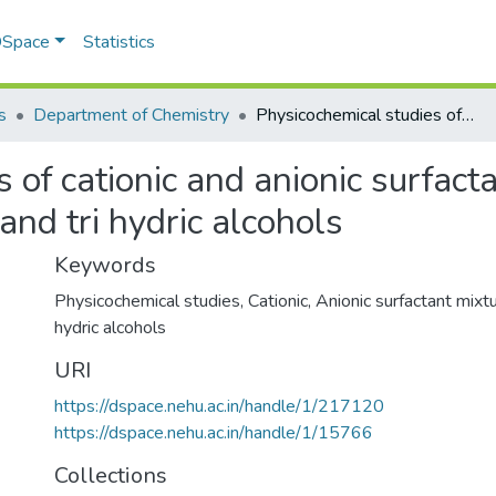
 DSpace
Statistics
s
Department of Chemistry
Physicochemical studies of cationic and anionic surfactant mixtures in presence of mono-, Di- and tri hydric alcohols
 of cationic and anionic surfact
and tri hydric alcohols
Keywords
Physicochemical studies
,
Cationic
,
Anionic surfactant mixt
hydric alcohols
URI
https://dspace.nehu.ac.in/handle/1/217120
https://dspace.nehu.ac.in/handle/1/15766
Collections