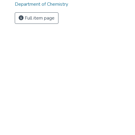
Department of Chemistry
Full item page