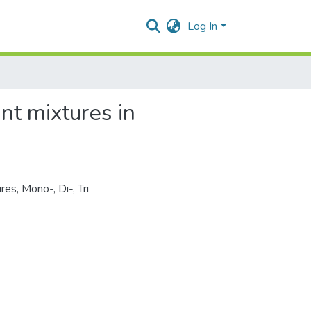
Log In
ant mixtures in
ures
,
Mono-, Di-
,
Tri