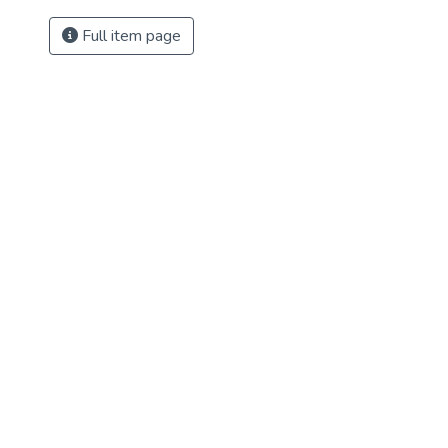
Full item page