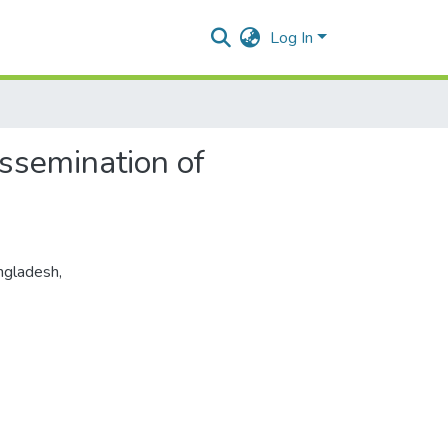
Log In
ssemination of
ngladesh
,