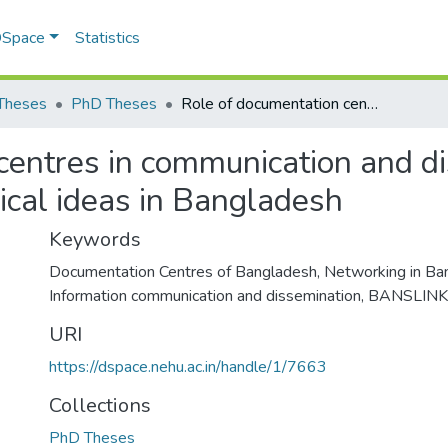
 DSpace
Statistics
Theses
PhD Theses
Role of documentation centres in communication and dissemination of scientific and technological ideas in Bangladesh
centres in communication and di
gical ideas in Bangladesh
Keywords
Documentation Centres of Bangladesh
,
Networking in Ba
Information communication and dissemination
,
BANSLINK
URI
https://dspace.nehu.ac.in/handle/1/7663
Collections
PhD Theses