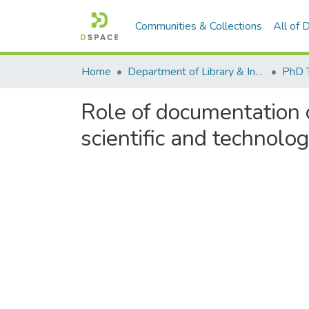
Communities & Collections
All of
Home
Department of Library & Information Science
PhD 
Role of documentation 
scientific and technolo