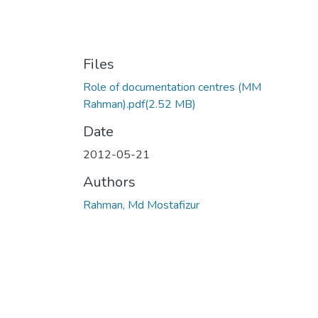
Files
Role of documentation centres (MM
Rahman).pdf
(2.52 MB)
Date
2012-05-21
Authors
Rahman, Md Mostafizur