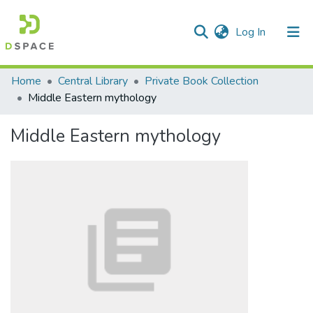
(current)
Log In
Communities & Collections
Home
Central Library
Private Book Collection
Middle Eastern mythology
All of DSpace
Middle Eastern mythology
Statistics