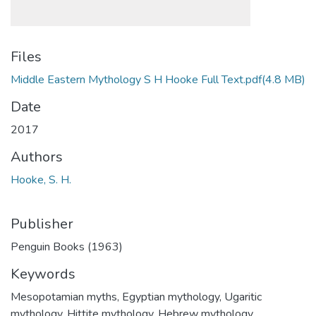
Files
Middle Eastern Mythology S H Hooke Full Text.pdf
(4.8 MB)
Date
2017
Authors
Hooke, S. H.
Publisher
Penguin Books (1963)
Keywords
Mesopotamian myths
,
Egyptian mythology
,
Ugaritic
mythology
,
Hittite mythology
,
Hebrew mythology
,