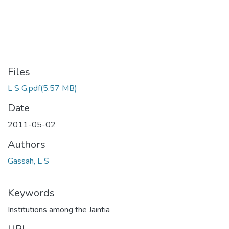
Files
L S G.pdf
(5.57 MB)
Date
2011-05-02
Authors
Gassah, L S
Keywords
Institutions among the Jaintia