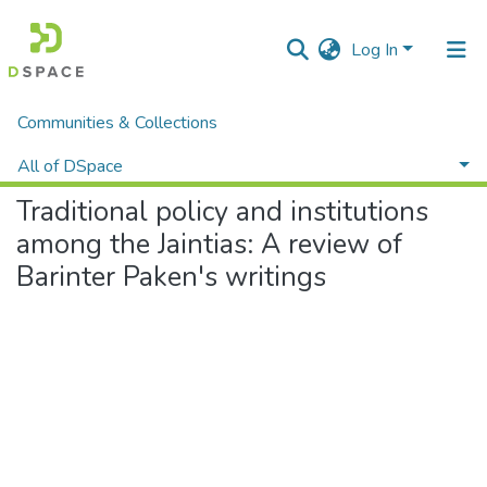
Log In
Communities & Collections
Home
Department of Political Science
L S Gassah
Traditional policy and institutions among the Jaintias: A review of Barinter Paken's writings
All of DSpace
Traditional policy and institutions
Statistics
among the Jaintias: A review of
Barinter Paken's writings