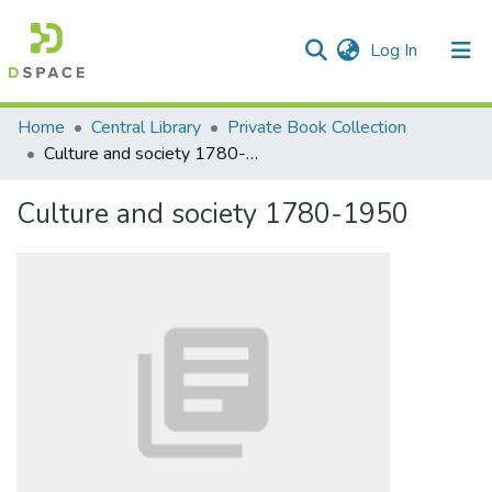
(current)
Log In
Communities & Collections
Home
Central Library
Private Book Collection
Culture and society 1780-1950
All of DSpace
Culture and society 1780-1950
Statistics