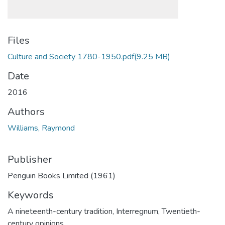
Files
Culture and Society 1780-1950.pdf
(9.25 MB)
Date
2016
Authors
Williams, Raymond
Publisher
Penguin Books Limited (1961)
Keywords
A nineteenth-century tradition
,
Interregnum
,
Twentieth-
century opinions