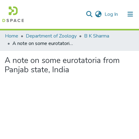
(current)
Log In
Communities & Collections
Home
Department of Zoology
B K Sharma
A note on some eurotatoria from Panjab state, India
All of DSpace
A note on some eurotatoria from
Statistics
Panjab state, India