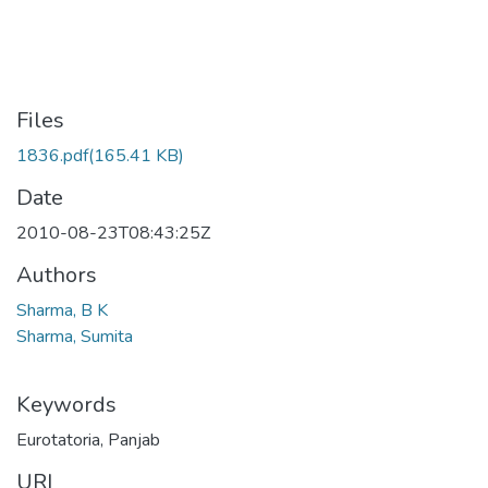
Files
1836.pdf
(165.41 KB)
Date
2010-08-23T08:43:25Z
Authors
Sharma, B K
Sharma, Sumita
Keywords
Eurotatoria
,
Panjab
URI