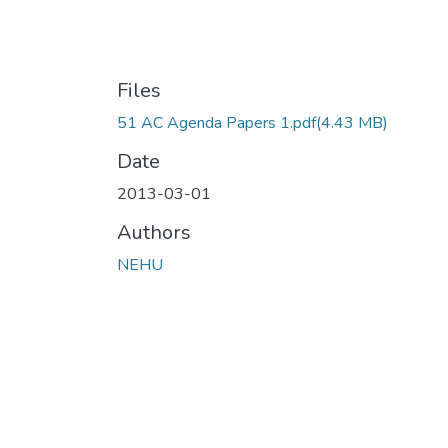
Files
51 AC Agenda Papers 1.pdf
(4.43 MB)
Date
2013-03-01
Authors
NEHU