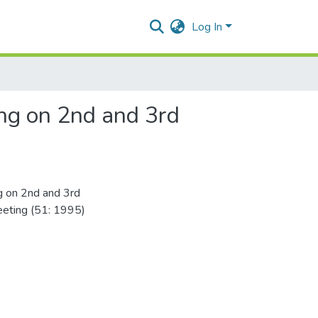
Log In
ing on 2nd and 3rd
ng on 2nd and 3rd
eting (51: 1995)