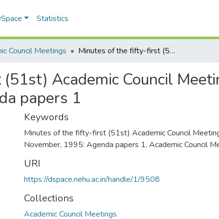
 DSpace
Statistics
c Council Meetings
Minutes of the fifty-first (51st) Academic Council Meeting on 2nd and 3rd November, 1995: Agenda papers 1
rst (51st) Academic Council Meet
da papers 1
Keywords
Minutes of the fifty-first (51st) Academic Council Meeti
November, 1995: Agenda papers 1
,
Academic Council Me
URI
https://dspace.nehu.ac.in/handle/1/9508
Collections
Academic Council Meetings