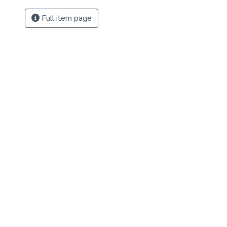
Full item page