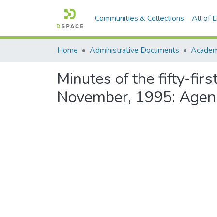
Communities & Collections
All of
Home
Administrative Documents
Academi
Minutes of the fifty-fi
November, 1995: Agen