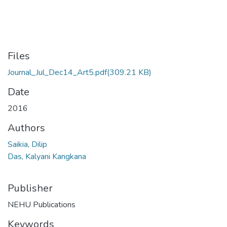
Files
Journal_Jul_Dec14_Art5.pdf
(309.21 KB)
Date
2016
Authors
Saikia, Dilip
Das, Kalyani Kangkana
Publisher
NEHU Publications
Keywords