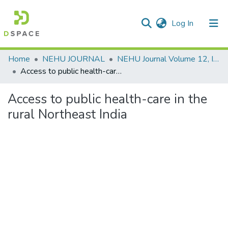
(current)
Log In
Communities & Collections
Home
NEHU JOURNAL
NEHU Journal Volume 12, Issue No: 2 (July - December 2014)
Access to public health-care in the rural Northeast India
All of DSpace
Access to public health-care in the
Statistics
rural Northeast India