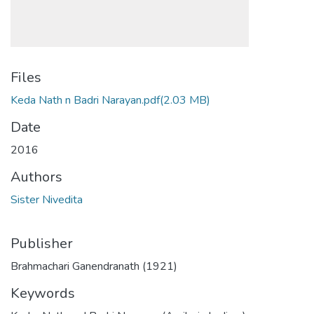
Files
Keda Nath n Badri Narayan.pdf
(2.03 MB)
Date
2016
Authors
Sister Nivedita
Publisher
Brahmachari Ganendranath (1921)
Keywords