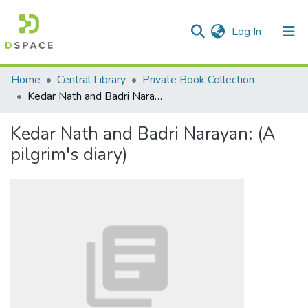
(current)
Log In
Communities & Collections
Home
Central Library
Private Book Collection
Kedar Nath and Badri Narayan: (A pilgrim's diary)
All of DSpace
Kedar Nath and Badri Narayan: (A
Statistics
pilgrim's diary)