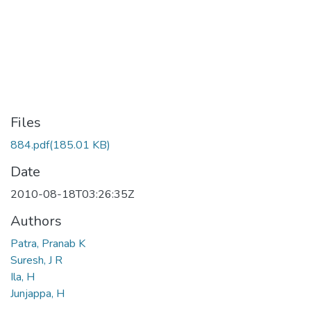
Files
884.pdf
(185.01 KB)
Date
2010-08-18T03:26:35Z
Authors
Patra, Pranab K
Suresh, J R
Ila, H
Junjappa, H