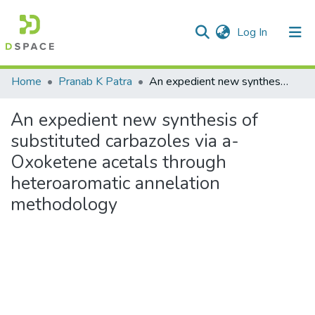
(current)
Log In
Communities & Collections
Home
Pranab K Patra
An expedient new synthesis of substituted carbazoles via a-Oxoketene acetals through heteroaromatic annelation methodology
All of DSpace
An expedient new synthesis of
Statistics
substituted carbazoles via a-
Oxoketene acetals through
heteroaromatic annelation
methodology