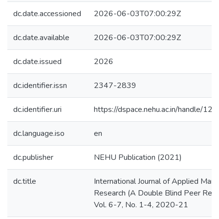
dc.date.accessioned
2026-06-03T07:00:29Z
dc.date.available
2026-06-03T07:00:29Z
dc.date.issued
2026
dc.identifier.issn
2347-2839
dc.identifier.uri
https://dspace.nehu.ac.in/handle/
dc.language.iso
en
dc.publisher
NEHU Publication (2021)
dc.title
International Journal of Applied Ma
Research (A Double Blind Peer Revi
Vol. 6-7, No. 1-4, 2020-21