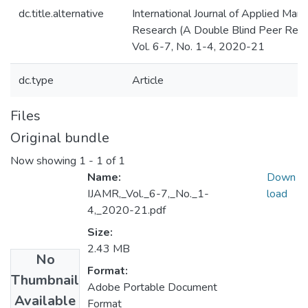
dc.title.alternative
International Journal of Applied Ma
Research (A Double Blind Peer Revi
Vol. 6-7, No. 1-4, 2020-21
dc.type
Article
Files
Original bundle
Now showing
1 - 1 of 1
Name:
Down
IJAMR,_Vol._6-7,_No._1-
load
4,_2020-21.pdf
Size:
2.43 MB
No
Format:
Thumbnail
Adobe Portable Document
Available
Format