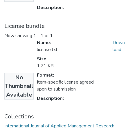
Description:
License bundle
Now showing
1 - 1 of 1
Name:
Down
license.txt
load
Size:
1.71 KB
Format:
No
Item-specific license agreed
Thumbnail
upon to submission
Available
Description:
Collections
International Journal of Applied Management Research