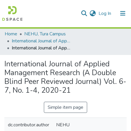
(current)
Log In
Communities & Collections
Home
NEHU, Tura Campus
International Journal of Applied Management Research (IJAMR)
All of DSpace
International Journal of Applied Management Research (A Double Blind Peer Reviewed Journal) Vol. 6-7, No. 1-4, 2020-21
Statistics
International Journal of Applied
Management Research (A Double
Blind Peer Reviewed Journal) Vol. 6-
7, No. 1-4, 2020-21
Simple item page
dc.contributor.author
NEHU