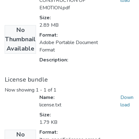
CONSTRUCTION OF
load
EMOTION.pdf
Size:
2.89 MB
No
Format:
Thumbnail
Adobe Portable Document
Available
Format
Description:
License bundle
Now showing
1 - 1 of 1
Name:
Down
license.txt
load
Size:
1.79 KB
Format:
No