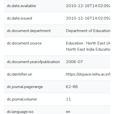
dc.date.available
2010-12-16T14:02:09Z
dc.date.issued
2010-12-16T14:02:09Z
dc.document.department
Department of Education
dc.document.source
Education : North East (A J
North East India Education 
dc.document.yearofpublication
2006-07
dc.identifier.uri
https://dspace.nehu.ac.in/
dc.journal.pagerange
62-88
dc.journal.volume
11
dc.language.iso
en