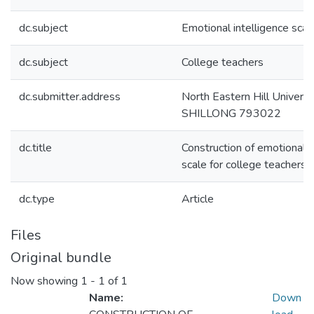
dc.subject
Emotional intelligence scal
dc.subject
College teachers
dc.submitter.address
North Eastern Hill Universi
SHILLONG 793022
dc.title
Construction of emotional i
scale for college teachers
dc.type
Article
Files
Original bundle
Now showing
1 - 1 of 1
Name:
Down