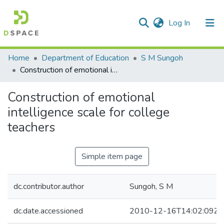
(current)
Log In
Communities & Collections
Home
Department of Education
S M Sungoh
Construction of emotional intelligence scale for college teachers
All of DSpace
Construction of emotional
Statistics
intelligence scale for college
teachers
Simple item page
dc.contributor.author
Sungoh, S M
dc.date.accessioned
2010-12-16T14:02:09Z