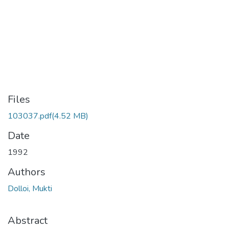
Files
103037.pdf
(4.52 MB)
Date
1992
Authors
Dolloi, Mukti
Abstract