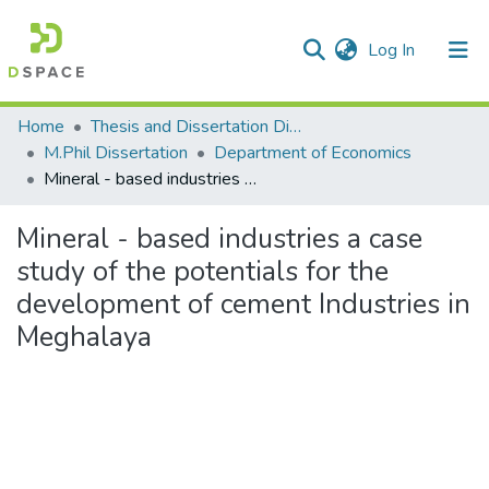
(current)
Log In
Communities & Collections
Home
Thesis and Dissertation Digitized under Shodh Ganga Project
M.Phil Dissertation
Department of Economics
All of DSpace
Mineral - based industries a case study of the potentials for the development of cement Industries in Meghalaya
Statistics
Mineral - based industries a case
study of the potentials for the
development of cement Industries in
Meghalaya