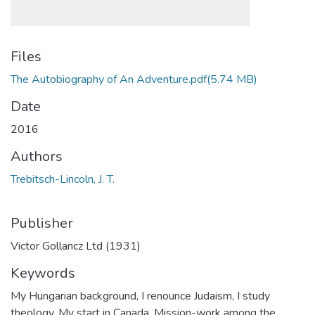
Files
The Autobiography of An Adventure.pdf
(5.74 MB)
Date
2016
Authors
Trebitsch-Lincoln, J. T.
Publisher
Victor Gollancz Ltd (1931)
Keywords
My Hungarian background
,
I renounce Judaism
,
I study
theology
,
My start in Canada
,
Mission-work among the