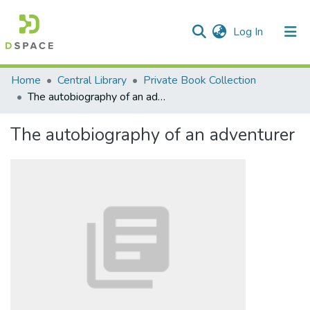
(current)
Log In
Communities & Collections
Home
Central Library
Private Book Collection
The autobiography of an adventurer
All of DSpace
The autobiography of an adventurer
Statistics