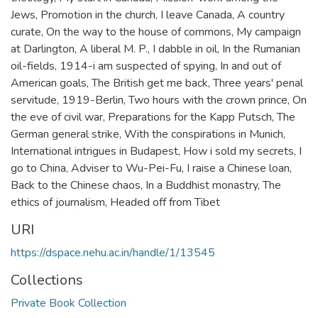
Jews
,
Promotion in the church
,
I leave Canada
,
A country
curate
,
On the way to the house of commons
,
My campaign
at Darlington
,
A liberal M. P.
,
I dabble in oil
,
In the Rumanian
oil-fields
,
1914-i am suspected of spying
,
In and out of
American goals
,
The British get me back
,
Three years' penal
servitude
,
1919-Berlin
,
Two hours with the crown prince
,
On
the eve of civil war
,
Preparations for the Kapp Putsch
,
The
German general strike
,
With the conspirations in Munich
,
International intrigues in Budapest
,
How i sold my secrets
,
I
go to China
,
Adviser to Wu-Pei-Fu
,
I raise a Chinese loan
,
Back to the Chinese chaos
,
In a Buddhist monastry
,
The
ethics of journalism
,
Headed off from Tibet
URI
https://dspace.nehu.ac.in/handle/1/13545
Collections
Private Book Collection