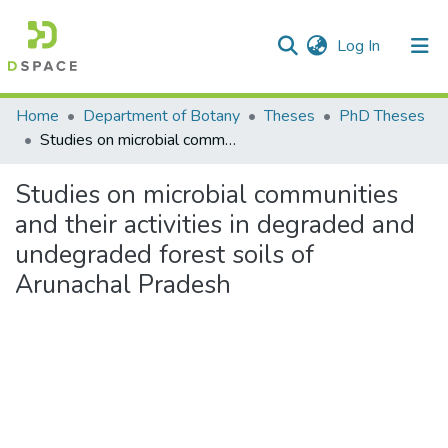
(current)
Log In
Communities & Collections
Home
Department of Botany
Theses
PhD Theses
Studies on microbial communities and their activities in degraded and undegraded forest soils of Arunachal Pradesh
All of DSpace
Studies on microbial communities
Statistics
and their activities in degraded and
undegraded forest soils of
Arunachal Pradesh