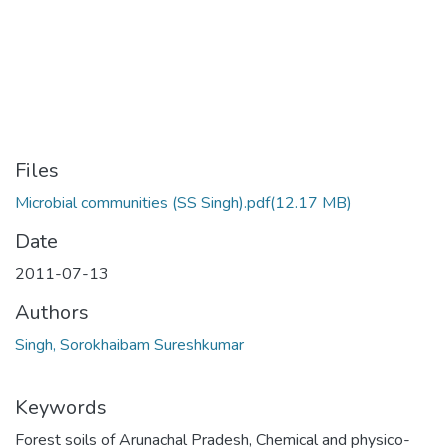
Files
Microbial communities (SS Singh).pdf
(12.17 MB)
Date
2011-07-13
Authors
Singh, Sorokhaibam Sureshkumar
Keywords
Forest soils of Arunachal Pradesh
,
Chemical and physico-