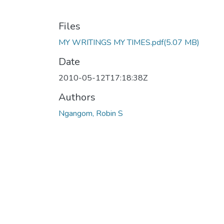
Files
MY WRITINGS MY TIMES.pdf
(5.07 MB)
Date
2010-05-12T17:18:38Z
Authors
Ngangom, Robin S