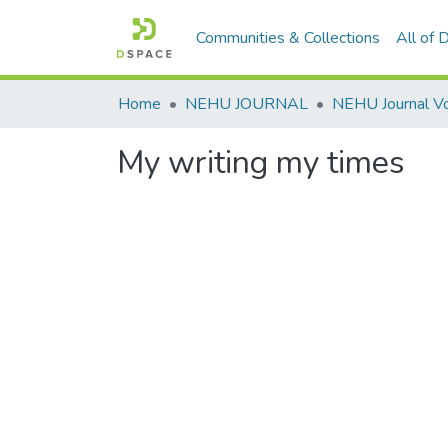
Communities & Collections
All of
Home
NEHU JOURNAL
My writing my times