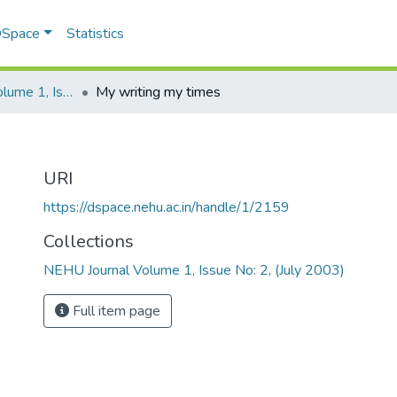
 DSpace
Statistics
NEHU Journal Volume 1, Issue No: 2, (July 2003)
My writing my times
URI
https://dspace.nehu.ac.in/handle/1/2159
Collections
NEHU Journal Volume 1, Issue No: 2, (July 2003)
Full item page