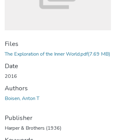
Files
The Exploration of the Inner World.pdf
(7.69 MB)
Date
2016
Authors
Boisen, Anton T
Publisher
Harper & Brothers (1936)