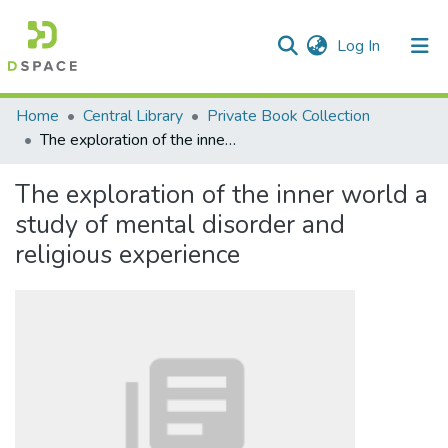
(current)
Log In
Communities & Collections
Home
Central Library
Private Book Collection
The exploration of the inner world a study of mental disorder and religious experience
All of DSpace
The exploration of the inner world a
Statistics
study of mental disorder and
religious experience