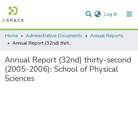
(current)
Log In
Communities & Collections
Home
Administrative Documents
Annual Reports
Annual Report (32nd) thirty-second (2005-2006): School of Physical Sciences
All of DSpace
Annual Report (32nd) thirty-second
Statistics
(2005-2006): School of Physical
Sciences