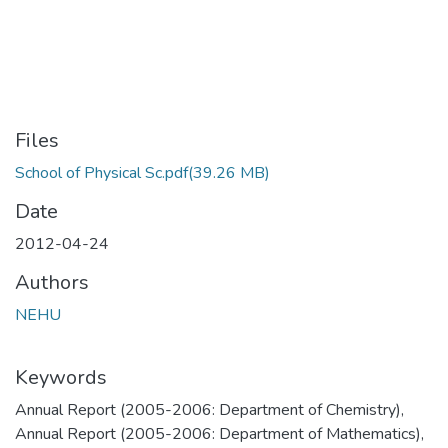
Files
School of Physical Sc.pdf
(39.26 MB)
Date
2012-04-24
Authors
NEHU
Keywords
Annual Report (2005-2006: Department of Chemistry)
,
Annual Report (2005-2006: Department of Mathematics)
,