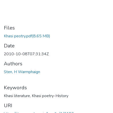
Files
Khasi peotry.pdf
(8.65 MB)
Date
2010-10-08T07:31:34Z
Authors
Sten, H Warmphaign
Keywords
Khasi literature
,
Khasi poetry-History
URI