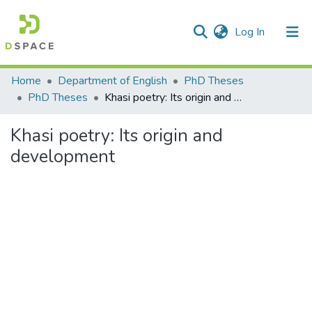
(current)
Log In
Communities & Collections
Home
Department of English
PhD Theses
PhD Theses
Khasi poetry: Its origin and development
All of DSpace
Khasi poetry: Its origin and
Statistics
development