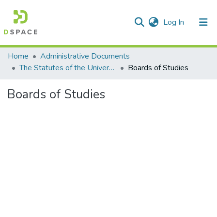
(current)
Log In
Communities & Collections
Home
Administrative Documents
The Statutes of the University
Boards of Studies
All of DSpace
Boards of Studies
Statistics