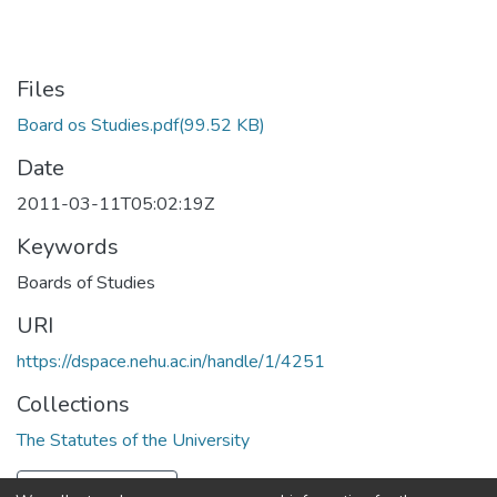
Files
Board os Studies.pdf
(99.52 KB)
Date
2011-03-11T05:02:19Z
Keywords
Boards of Studies
URI
https://dspace.nehu.ac.in/handle/1/4251
Collections
The Statutes of the University
Full item page