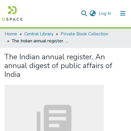
(current)
Log In
Communities & Collections
Home
Central Library
Private Book Collection
The Indian annual register. An annual digest of public affairs of India
All of DSpace
The Indian annual register. An
Statistics
annual digest of public affairs of
India