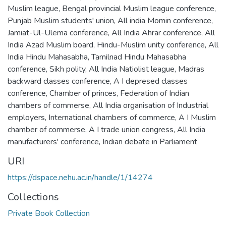
Muslim league
,
Bengal provincial Muslim league conference
,
Punjab Muslim students' union
,
All india Momin conference
,
Jamiat-Ul-Ulema conference
,
All India Ahrar conference
,
All
India Azad Muslim board
,
Hindu-Muslim unity conference
,
All
India Hindu Mahasabha
,
Tamilnad Hindu Mahasabha
conference
,
Sikh polity
,
All India Natiolist league
,
Madras
backward classes conference
,
A I depresed classes
conference
,
Chamber of princes
,
Federation of Indian
chambers of commerse
,
All India organisation of Industrial
employers
,
International chambers of commerce
,
A I Muslim
chamber of commerse
,
A I trade union congress
,
All India
manufacturers' conference
,
Indian debate in Parliament
URI
https://dspace.nehu.ac.in/handle/1/14274
Collections
Private Book Collection