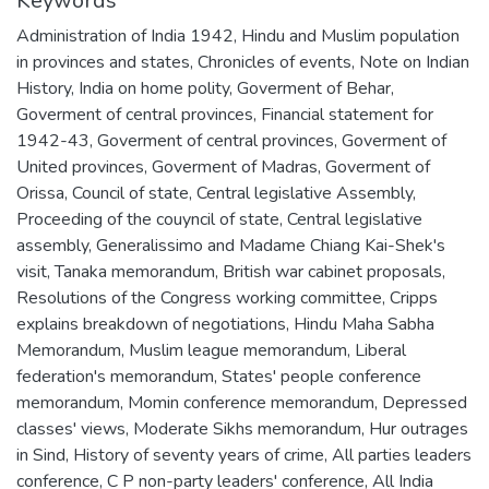
Keywords
Administration of India 1942
,
Hindu and Muslim population
in provinces and states
,
Chronicles of events
,
Note on Indian
History
,
India on home polity
,
Goverment of Behar
,
Goverment of central provinces
,
Financial statement for
1942-43
,
Goverment of central provinces
,
Goverment of
United provinces
,
Goverment of Madras
,
Goverment of
Orissa
,
Council of state
,
Central legislative Assembly
,
Proceeding of the couyncil of state
,
Central legislative
assembly
,
Generalissimo and Madame Chiang Kai-Shek's
visit
,
Tanaka memorandum
,
British war cabinet proposals
,
Resolutions of the Congress working committee
,
Cripps
explains breakdown of negotiations
,
Hindu Maha Sabha
Memorandum
,
Muslim league memorandum
,
Liberal
federation's memorandum
,
States' people conference
memorandum
,
Momin conference memorandum
,
Depressed
classes' views
,
Moderate Sikhs memorandum
,
Hur outrages
in Sind
,
History of seventy years of crime
,
All parties leaders
conference
,
C P non-party leaders' conference
,
All India