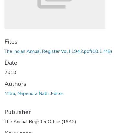
Files
The Indian Annual Register Vol I 1942.pdf
(18.1 MB)
Date
2018
Authors
Mitra, Nripendra Nath .Editor
Publisher
The Annual Register Office (1942)