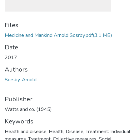
Files
Medicine and Mankind Arnold Sosrby.pdf
(3.1 MB)
Date
2017
Authors
Sorsby, Arnold
Publisher
Watts and co. (1945)
Keywords
Health and disease
,
Health
,
Disease
,
Treatment: Individual
measures
,
Treatment: Collective measures
,
Social