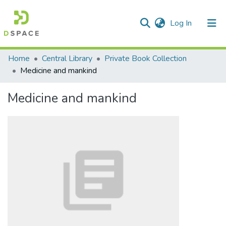
(current)
Log In
Communities & Collections
Home
Central Library
Private Book Collection
Medicine and mankind
All of DSpace
Medicine and mankind
Statistics