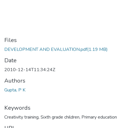
Files
DEVELOPMENT AND EVALUATION.pdf
(1.19 MB)
Date
2010-12-14T11:34:24Z
Authors
Gupta, P K
Keywords
Creativity training
,
Sixth grade children
,
Primary education