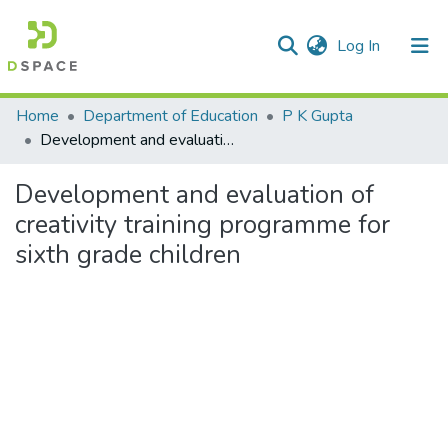
(current)
Log In
Communities & Collections
Home
Department of Education
P K Gupta
Development and evaluation of creativity training programme for sixth grade children
All of DSpace
Development and evaluation of
Statistics
creativity training programme for
sixth grade children