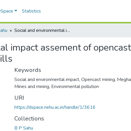
 DSpace
Statistics
Sahu
Social and environmental impact assement of opencast mining in Meghalaya: a case study of Jaintia hills
al impact assement of opencast
ills
Keywords
Social and environmental impact
,
Opencast mining
,
Megha
Mines and mining
,
Environmental pollution
URI
https://dspace.nehu.ac.in/handle/1/3616
Collections
B P Sahu