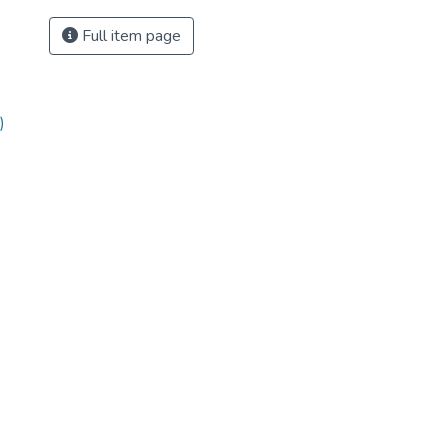
Full item page
)