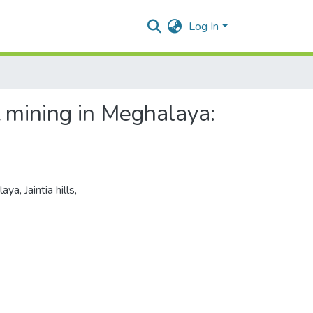
Log In
 mining in Meghalaya:
laya
,
Jaintia hills
,