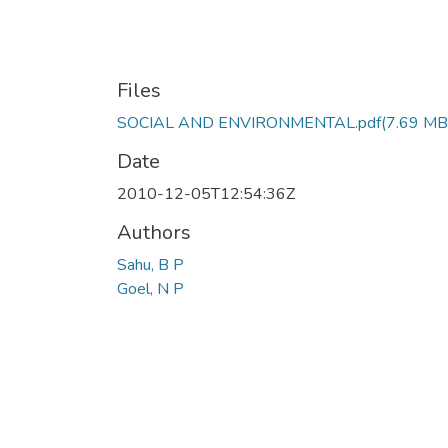
Files
SOCIAL AND ENVIRONMENTAL.pdf
(7.69 MB
Date
2010-12-05T12:54:36Z
Authors
Sahu, B P
Goel, N P