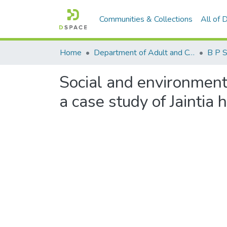
Communities & Collections
All of
Home
Department of Adult and Continuing Education
B P 
Social and environment
a case study of Jaintia h