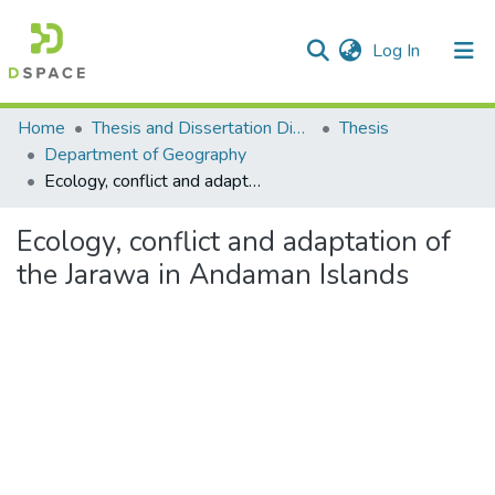
(current)
Log In
Communities & Collections
Home
Thesis and Dissertation Digitized under Shodh Ganga Project
Thesis
Department of Geography
All of DSpace
Ecology, conflict and adaptation of the Jarawa in Andaman Islands
Statistics
Ecology, conflict and adaptation of
the Jarawa in Andaman Islands