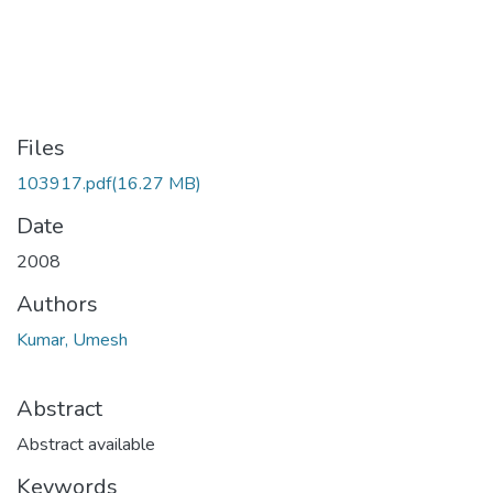
Files
103917.pdf
(16.27 MB)
Date
2008
Authors
Kumar, Umesh
Abstract
Abstract available
Keywords