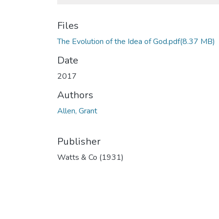
Files
The Evolution of the Idea of God.pdf
(8.37 MB)
Date
2017
Authors
Allen, Grant
Publisher
Watts & Co (1931)