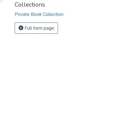
Collections
Private Book Collection
Full item page