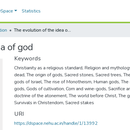
 DSpace
Statistics
tion
The evolution of the idea of god
ea of god
Keywords
Christianity as a religious standard
,
Religion and mytholog
dead
,
The origin of gods
,
Sacred stones
,
Sacred trees
,
The
gods of Israel
,
The rise of Monotheism
,
Human gods
,
The 
gods
,
Gods of cultivation
,
Corn and wine-gods
,
Sacrifice 
doctrine of the atonement
,
The world before Christ
,
The g
Survivals in Christendom
,
Sacred stakes
URI
https://dspace.nehu.ac.in/handle/1/13992