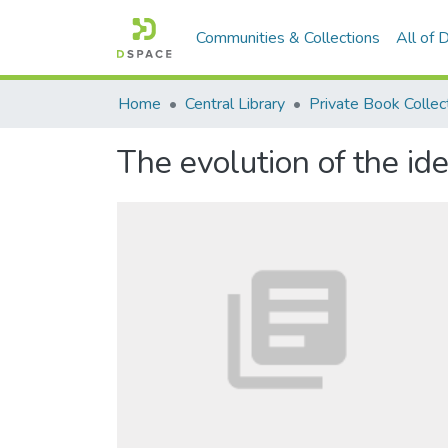
Communities & Collections
All of
Home
Central Library
Private Book Collec
The evolution of the id