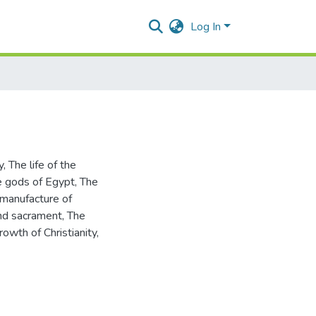
Log In
y
,
The life of the
 gods of Egypt
,
The
manufacture of
and sacrament
,
The
rowth of Christianity
,