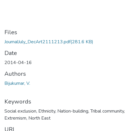
Files
JournalJuly_DecArt2111213.pdf
(281.6 KB)
Date
2014-04-16
Authors
Bijukumar, V.
Keywords
Social exclusion
,
Ethnicity
,
Nation-building
,
Tribal community
,
Extremism
,
North East
URI