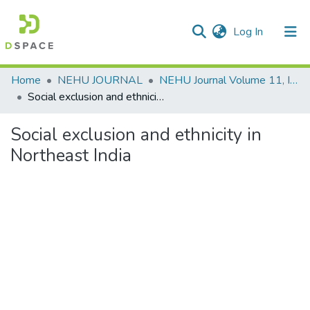
(current)
Log In
Communities & Collections
Home
NEHU JOURNAL
NEHU Journal Volume 11, Issue No: 2 (July 2013)
Social exclusion and ethnicity in Northeast India
All of DSpace
Social exclusion and ethnicity in
Statistics
Northeast India