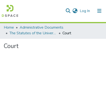
(current)
Log In
Communities & Collections
Home
Administrative Documents
The Statutes of the University
Court
All of DSpace
Court
Statistics