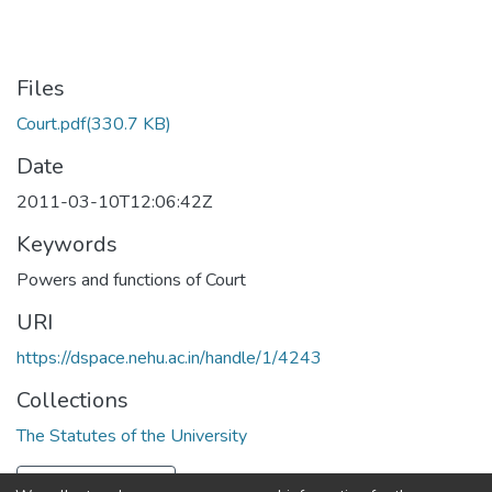
Files
Court.pdf
(330.7 KB)
Date
2011-03-10T12:06:42Z
Keywords
Powers and functions of Court
URI
https://dspace.nehu.ac.in/handle/1/4243
Collections
The Statutes of the University
Full item page