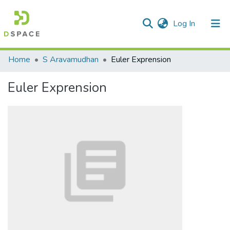
(current)
Log In
Communities & Collections
Home
S Aravamudhan
Euler Exprension
All of DSpace
Euler Exprension
Statistics