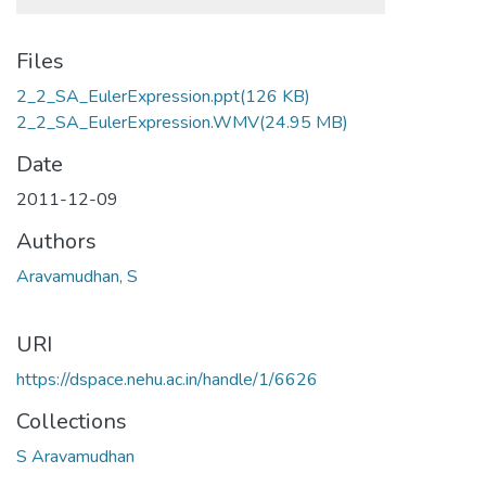
Files
2_2_SA_EulerExpression.ppt
(126 KB)
2_2_SA_EulerExpression.WMV
(24.95 MB)
Date
2011-12-09
Authors
Aravamudhan, S
URI
https://dspace.nehu.ac.in/handle/1/6626
Collections
S Aravamudhan