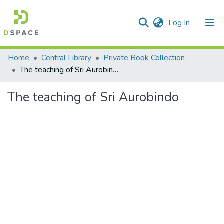
(current)
Log In
Communities & Collections
Home
Central Library
Private Book Collection
The teaching of Sri Aurobindo
All of DSpace
The teaching of Sri Aurobindo
Statistics