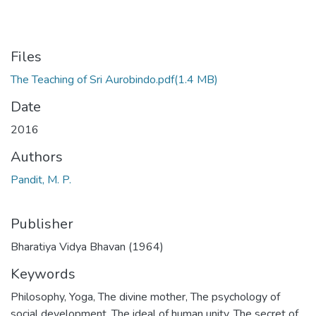
Files
The Teaching of Sri Aurobindo.pdf
(1.4 MB)
Date
2016
Authors
Pandit, M. P.
Publisher
Bharatiya Vidya Bhavan (1964)
Keywords
Philosophy
,
Yoga
,
The divine mother
,
The psychology of
social development
,
The ideal of human unity
,
The secret of