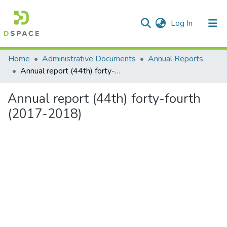
(current)
Log In
Communities & Collections
Home
Administrative Documents
Annual Reports
Annual report (44th) forty-fourth (2017-2018)
All of DSpace
Annual report (44th) forty-fourth
Statistics
(2017-2018)