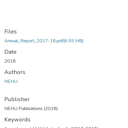
Files
Annual_Report_2017-18.pdf
(6.55 MB)
Date
2018
Authors
NEHU
Publisher
NEHU Publications (2018)
Keywords