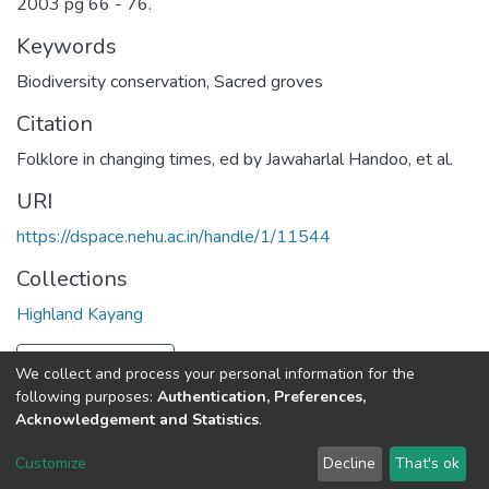
2003 pg 66 - 76.
Keywords
Biodiversity conservation
,
Sacred groves
Citation
Folklore in changing times, ed by Jawaharlal Handoo, et al.
URI
https://dspace.nehu.ac.in/handle/1/11544
Collections
Highland Kayang
Full item page
We collect and process your personal information for the
following purposes:
Authentication, Preferences,
Acknowledgement and Statistics
.
North-Eastern Hill University
copyright © 2002-2026
LYRASIS
Customize
Decline
That's ok
Cookie settings
Send Feedback