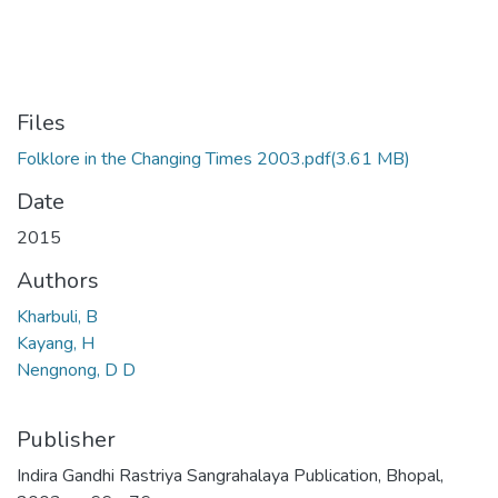
Files
Folklore in the Changing Times 2003.pdf
(3.61 MB)
Date
2015
Authors
Kharbuli, B
Kayang, H
Nengnong, D D
Publisher
Indira Gandhi Rastriya Sangrahalaya Publication, Bhopal,