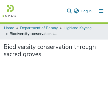
(current)
Log In
Communities & Collections
Home
Department of Botany
Highland Kayang
Biodiversity conservation through sacred groves
All of DSpace
Biodiversity conservation through
Statistics
sacred groves