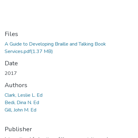
Files
A Guide to Developing Braille and Talking Book
Services.pdf
(1.37 MB)
Date
2017
Authors
Clark, Leslie L. Ed
Bedi, Dina N. Ed
Gill, John M. Ed
Publisher