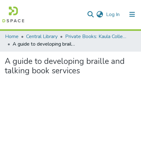
(current)
Log In
Communities & Collections
Home
Central Library
Private Books: Kaula Collection
A guide to developing braille and talking book services
All of DSpace
A guide to developing braille and
Statistics
talking book services