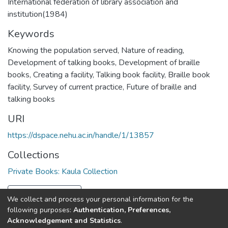
International federation of library association and
institution(1984)
Keywords
Knowing the population served
,
Nature of reading
,
Development of talking books
,
Development of braille
books
,
Creating a facility
,
Talking book facility
,
Braille book
facility
,
Survey of current practice
,
Future of braille and
talking books
URI
https://dspace.nehu.ac.in/handle/1/13857
Collections
Private Books: Kaula Collection
Full item page
We collect and process your personal information for the
following purposes:
Authentication, Preferences,
Acknowledgement and Statistics
.
North-Eastern Hill University
copyright © 2002-2026