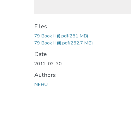
Files
79 Book II (i).pdf
(251 MB)
79 Book II (ii).pdf
(252.7 MB)
Date
2012-03-30
Authors
NEHU