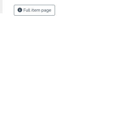
Full item page