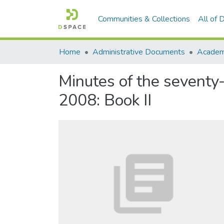
Communities & Collections
All of
Home
Administrative Documents
Academi
Minutes of the seventy
2008: Book II