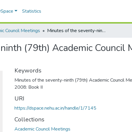
 DSpace
Statistics
c Council Meetings
Minutes of the seventy-ninth (79th) Academic Council Meeting 30th May, 2008: Book II
-ninth (79th) Academic Council 
Keywords
Minutes of the seventy-ninth (79th) Academic Council M
2008: Book II
URI
https://dspace.nehu.ac.in/handle/1/7145
Collections
Academic Council Meetings