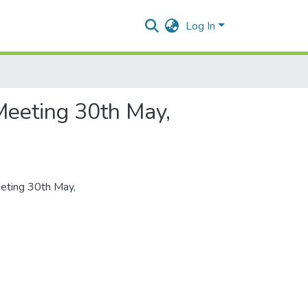
Log In
Meeting 30th May,
eeting 30th May,