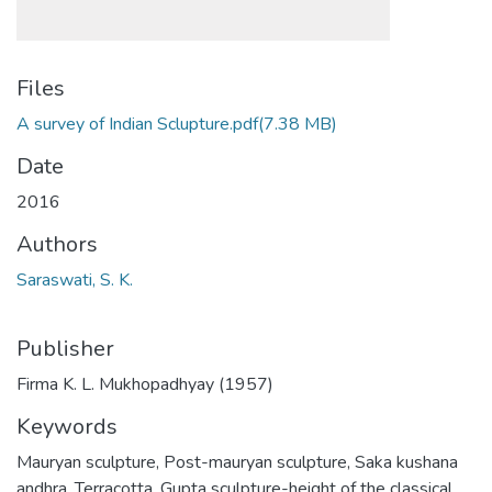
Files
A survey of Indian Sclupture.pdf
(7.38 MB)
Date
2016
Authors
Saraswati, S. K.
Publisher
Firma K. L. Mukhopadhyay (1957)
Keywords
Mauryan sculpture
,
Post-mauryan sculpture
,
Saka kushana
andhra
,
Terracotta
,
Gupta sculpture-height of the classical