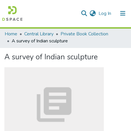
(current)
Log In
Communities & Collections
Home
Central Library
Private Book Collection
A survey of Indian sculpture
All of DSpace
A survey of Indian sculpture
Statistics