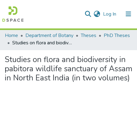
(current)
Log In
Communities & Collections
Home
Department of Botany
Theses
PhD Theses
Studies on flora and biodiversity in pabitora wildlife sanctuary of Assam in North East India (in two volumes)
All of DSpace
Studies on flora and biodiversity in
Statistics
pabitora wildlife sanctuary of Assam
in North East India (in two volumes)