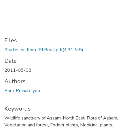
Files
Studies on flora (PJ Bora).pdf
(4.31 MB)
Date
2011-08-08
Authors
Bora, Pranab Jyoti
Keywords
Wildlife sanctuary of Assam
,
North East
,
Flora of Assam
,
Vegetation and forest
,
Fodder plants
,
Medicinal plants
,