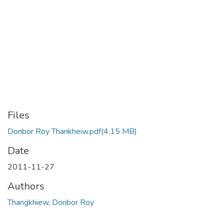
Files
Donbor Roy Thankheiw.pdf
(4.15 MB)
Date
2011-11-27
Authors
Thangkhiew, Donbor Roy