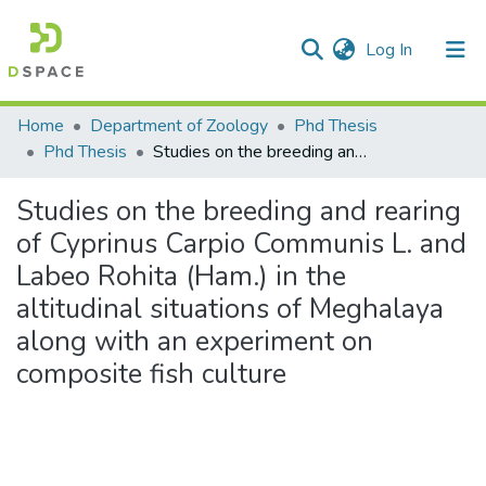
(current)
Log In
Communities & Collections
Home
Department of Zoology
Phd Thesis
Phd Thesis
Studies on the breeding and rearing of Cyprinus Carpio Communis L. and Labeo Rohita (Ham.) in the altitudinal situations of Meghalaya along with an experiment on composite fish culture
All of DSpace
Studies on the breeding and rearing
Statistics
of Cyprinus Carpio Communis L. and
Labeo Rohita (Ham.) in the
altitudinal situations of Meghalaya
along with an experiment on
composite fish culture